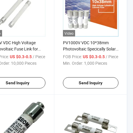
o
Video
V VDC High Voltage
PV1000V VDC 10*38mm
voltaic Fuse Link for
Photovoltaic Specically Solar
 RCBO Breaker
Fuse Air Circuit Breaker
rice:
/ Piece
FOB Price:
/ Piece
US $0.3-0.5
US $0.3-0.5
Order:
10,000 Pieces
Min. Order:
1,000 Pieces
Send Inquiry
Send Inquiry