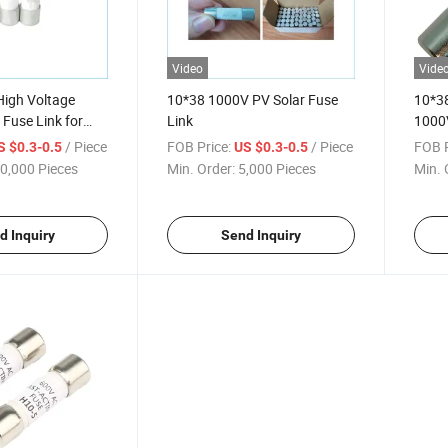
Video
Vide
igh Voltage
10*38 1000V PV Solar Fuse
10*38
 Fuse Link for
Link
1000V
5mm
Volta
/ Piece
FOB Price:
/ Piece
FOB P
S $0.3-0.5
US $0.3-0.5
Fuse 
0,000 Pieces
Min. Order:
5,000 Pieces
Min. 
Solar
d Inquiry
Send Inquiry