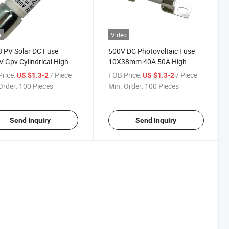
o
Video
 PV Solar DC Fuse
500V DC Photovoltaic Fuse
 Gpv Cylindrical High
10X38mm 40A 50A High
ge Glass Fiber/Melamine
Voltage 1A~60A 500V
rice:
/ Piece
FOB Price:
/ Piece
US $1.3-2
US $1.3-2
for Photovoltaic System
10X38mm Ceramic Solar PV
Order:
100 Pieces
Min. Order:
100 Pieces
 Inverter
Fuse
Send Inquiry
Send Inquiry