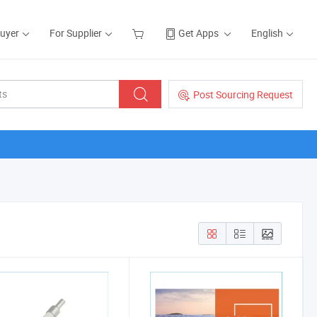
Buyer
For Supplier
Get Apps
English
Post Sourcing Request