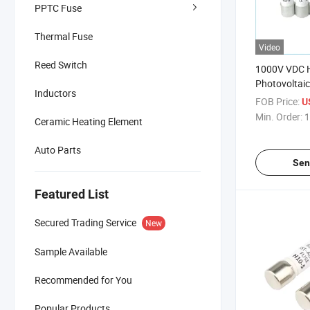
PPTC Fuse
Thermal Fuse
Video
Reed Switch
1000V VDC H
Photovoltaic
Inductors
Solar 10*8
FOB Price:
U
Min. Order:
1
Ceramic Heating Element
Auto Parts
Sen
Featured List
Secured Trading Service
New
Sample Available
Recommended for You
Popular Products