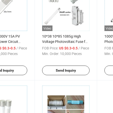
Video
Vide
00V 15A PV
10*38 10*85 1085g High
1000
ower Circuit
Voltage Photovoltaic Fuse for
Photo
Solar
Solar
/ Piece
FOB Price:
/ Piece
FOB P
S $0.3-0.5
US $0.3-0.5
,000 Pieces
Min. Order:
10,000 Pieces
Min. 
d Inquiry
Send Inquiry