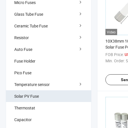
Micro Fuses
Glass Tube Fuse
Ceramic Tube Fuse
Video
Resistor
10X38mm 10
Solar Fuse P
Auto Fuse
Breaker
FOB Price:
U
Min. Order:
5
Fuse Holder
Pico Fuse
Sen
Temperature sensor
Solar PV Fuse
Thermostat
Capacitor