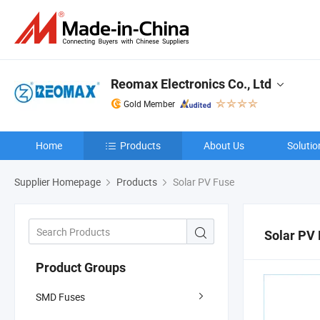
Reomax Electronics Co., Ltd
Gold Member
Home
Products
About Us
Solutio
Supplier Homepage
Products
Solar PV Fuse
Solar PV
Product Groups
SMD Fuses