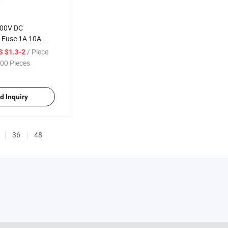
000V DC
c Fuse 1A 10A
 32A 8A 12A 15A
/ Piece
S $1.3-2
 Solar DC Fuse
00 Pieces
use
d Inquiry
36
48