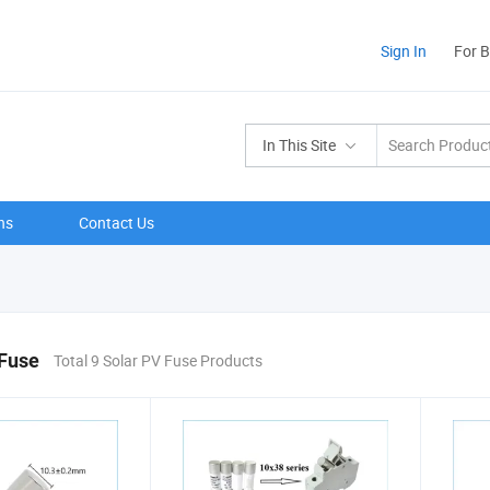
Sign In
For 
In This Site
ns
Contact Us
 Fuse
Total 9 Solar PV Fuse Products