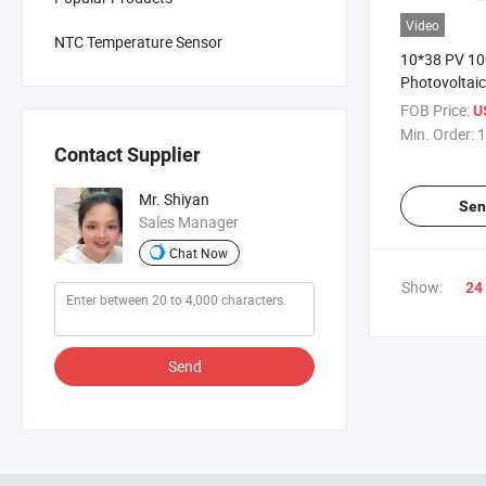
Video
NTC Temperature Sensor
10*38 PV 1
Photovoltai
20A 35A 16A
FOB Price:
U
60A 30A 50A
Min. Order:
1
1000V PV F
Contact Supplier
Mr. Shiyan
Sen
Sales Manager
Chat Now
Show:
24
Send