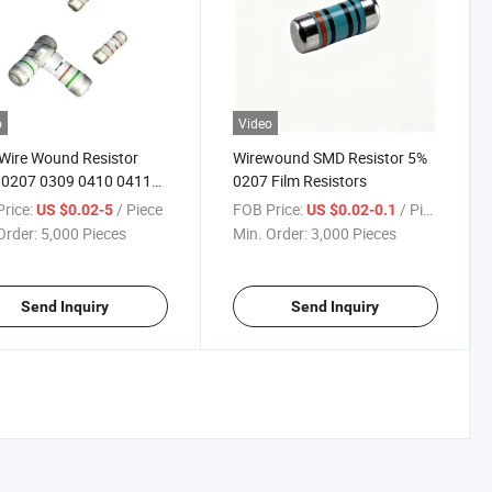
o
Video
Wire Wound Resistor
Wirewound SMD Resistor 5%
 0207 0309 0410 0411
0207 Film Resistors
%
rice:
/ Piece
FOB Price:
/ Piece
US $0.02-5
US $0.02-0.1
Order:
5,000 Pieces
Min. Order:
3,000 Pieces
Send Inquiry
Send Inquiry