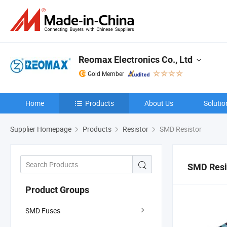
Reomax Electronics Co., Ltd
Gold Member
Home
Products
About Us
Solutio
Supplier Homepage
Products
Resistor
SMD Resistor
SMD Resi
Product Groups
SMD Fuses