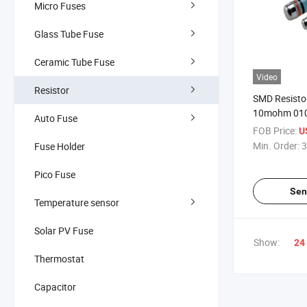
Micro Fuses
Glass Tube Fuse
Ceramic Tube Fuse
Video
Resistor
SMD Resisto
10mohm 010
Auto Fuse
0411 0617 L
FOB Price:
U
Film Resisto
Min. Order:
3
Fuse Holder
Pico Fuse
Sen
Temperature sensor
Solar PV Fuse
Show:
24
Thermostat
Capacitor