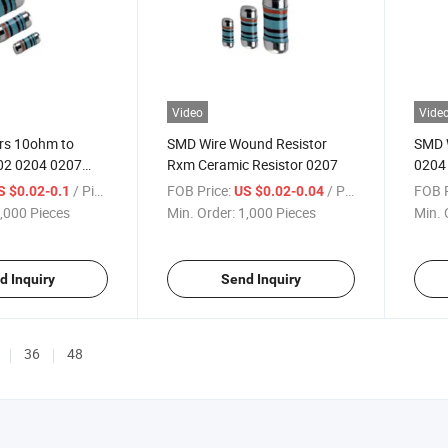
Video
Vide
rs 10ohm to
SMD Wire Wound Resistor
SMD 
2 0204 0207
Rxm Ceramic Resistor 0207
0204
eadless Metal
2% 5
/ Piece
FOB Price:
/ Piece
FOB P
S $0.02-0.1
US $0.02-0.04
r Melf Resistors
,000 Pieces
Min. Order:
1,000 Pieces
Min. 
d Inquiry
Send Inquiry
36
48