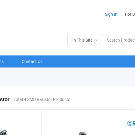
Sign In
For 
In This Site
ns
Contact Us
stor
Total 4 SMD Resistor Products