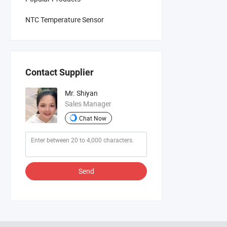
NTC Temperature Sensor
Contact Supplier
Mr. Shiyan
Sales Manager
Chat Now
Send