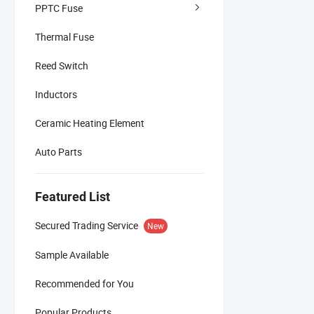
PPTC Fuse
Thermal Fuse
Reed Switch
Inductors
Ceramic Heating Element
Auto Parts
Featured List
Secured Trading Service
New
Sample Available
Recommended for You
Popular Products