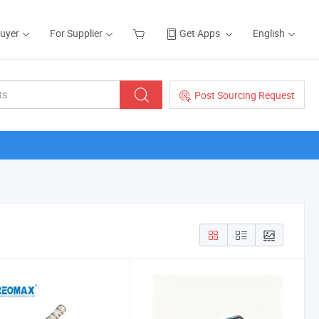
Buyer
For Supplier
Get Apps
English
Post Sourcing Request