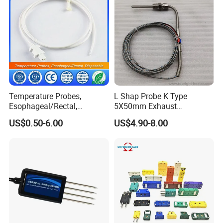
Temperature Probes,
L Shap Probe K Type
Esophageal/Rectal,
5X50mm Exhaust
Disposable
Thermocouple with
US$0.50-6.00
US$4.90-8.00
NPT/Bsp Thread