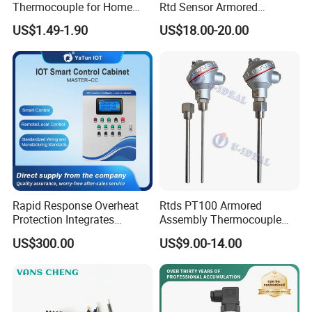
Thermocouple for Home
Rtd Sensor Armored
Kitchen Appliance Spare
Assembly Thermocouple
US$1.49-1.90
US$18.00-20.00
Parts
with Ceramic Protection
Tube
Rapid Response Overheat
Rtds PT100 Armored
Protection Integrates
Assembly Thermocouple
Automatic Smart
Thermowell Thermal
US$300.00
US$9.00-14.00
Greenhouse Control Box
Resistance Temperature
Sensor