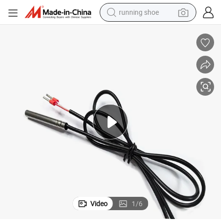
running shoe
sor PT1000
PT1000 Temperature Sensors PT1000 3m Waterproof Temperature Sen
electric motorcycle
electric car
human hair wig
sport shoe
farm tractor
basketball shoe
living room sofa
Video
1
/
6