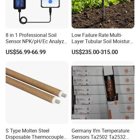
8 in 1 Professional Soil
Low Failure Rate Multi-
Sensor NPK/pH/Ec Analyzer
Layer Tubular Soil Moisture
Moisture for Agriculture
Detector for Nursery
US$56.99-66.99
US$235.00-315.00
S Type Molten Steel
Germany Ifm Temperature
Disposable Thermocouple
Sensors Ta2502 Ta2532