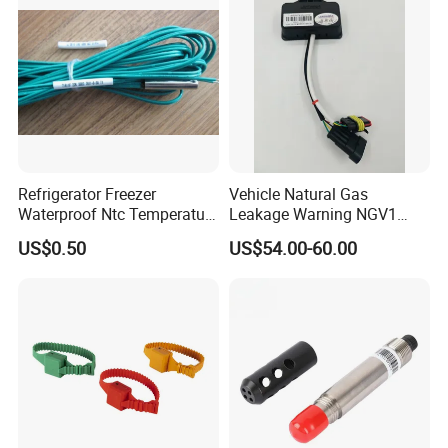
Stove
Sensor Type K/J/PT1000
Rtd Thermocouple
Refrigerator Freezer
Vehicle Natural Gas
Waterproof Ntc Temperature
Leakage Warning NGV1
Sensor
Filling Receptacle with Tube
US$0.50
US$54.00-60.00
Connections