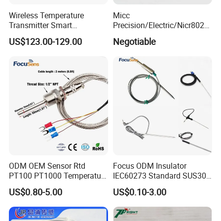
Wireless Temperature
Micc
Transmitter Smart
Precision/Electric/Nicr8020
Temperature Sensor
Nichrome 0.32 Resistance
US$123.00-129.00
Negotiable
Heating Wire Thermocouple
Bare Wire for Heating
Elements
ODM OEM Sensor Rtd
Focus ODM Insulator
PT100 PT1000 Temperature
IEC60273 Standard SUS304
Detector Class a Element 3
Temp Sensores De Aire
US$0.80-5.00
US$0.10-3.00
Wires
Acondicionado Thermister
Temperature Sensor