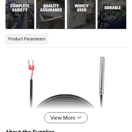
Product Parameters
View More