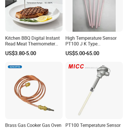
Kitchen BBQ Digital Instant
High Temperature Sensor
Read Meat Thermometer
PT100 J K Type
IP67 Waterproof Food
Thermocouple Probem
US$3.80-5.00
US$5.00-65.00
Grade Stainless Steel
Sensor
OEM/ODM with Bottle
Opener
Brass Gas Cooker Gas Oven
PT100 Temperature Sensor