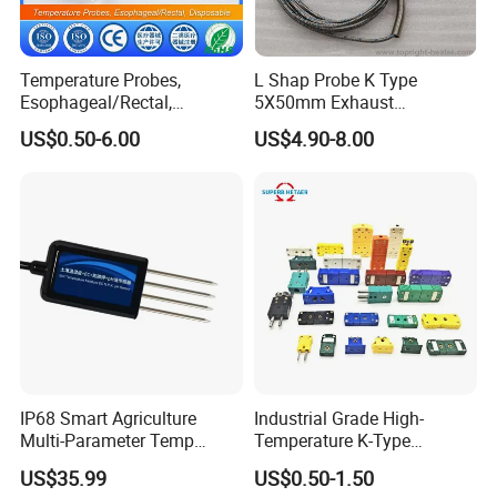
Temperature Probes,
L Shap Probe K Type
Esophageal/Rectal,
5X50mm Exhaust
Disposable
Thermocouple with
US$0.50-6.00
US$4.90-8.00
NPT/Bsp Thread
IP68 Smart Agriculture
Industrial Grade High-
Multi-Parameter Temp
Temperature K-Type
Moisture Ec NPK pH Salinity
Thermocouple Male/Female
US$35.99
US$0.50-1.50
Soil Sensor
Connector