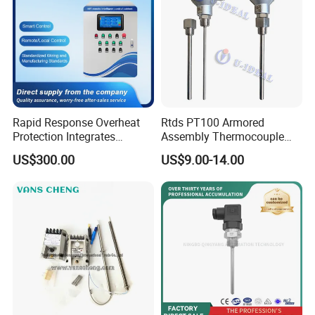
Rapid Response Overheat
Rtds PT100 Armored
Protection Integrates
Assembly Thermocouple
Automatic Smart
Thermowell Thermal
US$300.00
US$9.00-14.00
Greenhouse Control Box
Resistance Temperature
Sensor