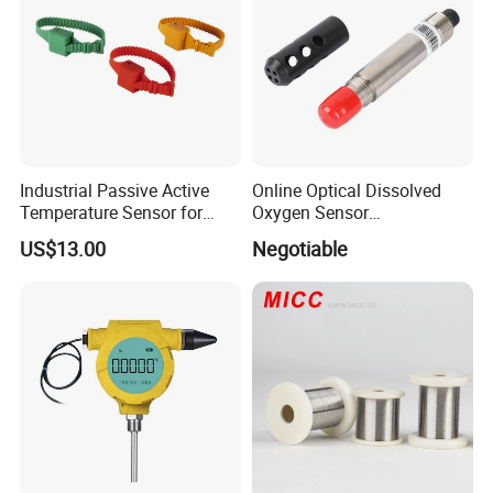
Industrial Passive Active
Online Optical Dissolved
Temperature Sensor for
Oxygen Sensor
Busbar Temperature
Fluorescence Dissolved
US$13.00
Negotiable
Monitor
Oxygen Probe