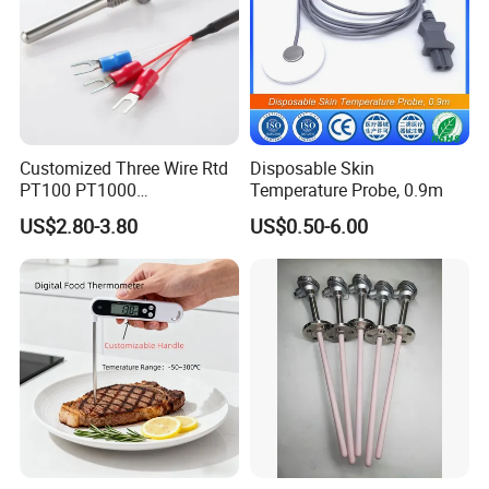
Customized Three Wire Rtd
Disposable Skin
PT100 PT1000
Temperature Probe, 0.9m
Thermometer Temperature
US$2.80-3.80
US$0.50-6.00
Sensor