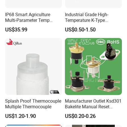
IP68 Smart Agriculture
Industrial Grade High-
Multi-Parameter Temp
Temperature K-Type
Moisture Ec NPK pH Salinity
Thermocouple Male/Female
US$35.99
US$0.50-1.50
Soil Sensor
Connector
Splash Proof Thermocouple
Manufacturer Outlet Ksd301
Multiple Thermocouple
Bakelite Manual Reset
Temperature Switch Ksd301
US$1.20-1.90
US$0.20-0.26
Manual Reset Thermostat