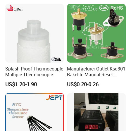
Splash Proof Thermocouple
Manufacturer Outlet Ksd301
Multiple Thermocouple
Bakelite Manual Reset
Temperature Switch Ksd301
US$1.20-1.90
US$0.20-0.26
Manual Reset Thermostat