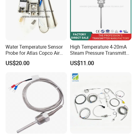
Water Temperature Sensor
High Temperature 4-20mA
Probe for Atlas Copco Air
Steam Pressure Transmitter
Mobile Compressor
Hot Water Pressure Sensor
US$20.00
US$11.00
Centrifugal Compressor Part
for Boiler, 3 Wires PT100
1420112622/1089061801/
Temperature Sensor
1420116349