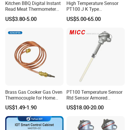
Kitchen BBQ Digital Instant
High Temperature Sensor
Read Meat Thermometer
PT100 J K Type
IP67 Waterproof Food
Thermocouple Probem
US$3.80-5.00
US$5.00-65.00
Grade Stainless Steel
Sensor
OEM/ODM with Bottle
Opener
Brass Gas Cooker Gas Oven
PT100 Temperature Sensor
Thermocouple for Home
Rtd Sensor Armored
Kitchen Appliance Spare
Assembly Thermocouple
US$1.49-1.90
US$18.00-20.00
Parts
with Ceramic Protection
Tube