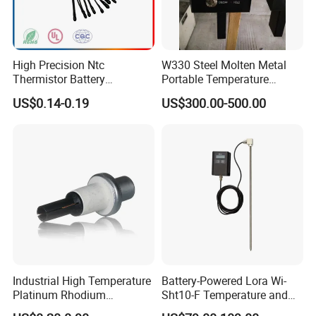
High Precision Ntc
W330 Steel Molten Metal
Thermistor Battery
Portable Temperature
Temperature Sensor
Thermometer
US$0.14-0.19
US$300.00-500.00
Industrial High Temperature
Battery-Powered Lora Wi-
Platinum Rhodium
Sht10-F Temperature and
Thermocouple Probe for
Humidity Wireless Sensor