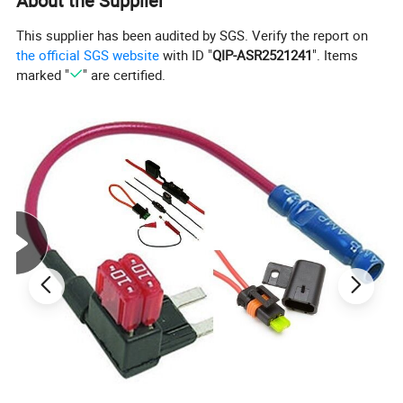
About the Supplier
This supplier has been audited by SGS. Verify the report on
the official SGS website
with ID "
QIP-ASR2521241
". Items
marked "
" are certified.