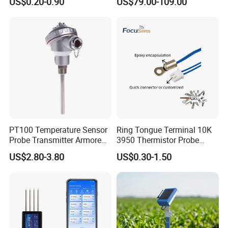
US$0.20-0.90
US$79.00-109.00
Molten Steel High Precision
for Tobacco and Tea
Measurement
PT100 Temperature Sensor
Ring Tongue Terminal 10K
Probe Transmitter Armored
3950 Thermistor Probe
Explosion-Proof Platinum
Frigidaire Surface Mount
US$2.80-3.80
US$0.30-1.50
Rtd Thermocouple 100mm
Ntc Temperature Sensor