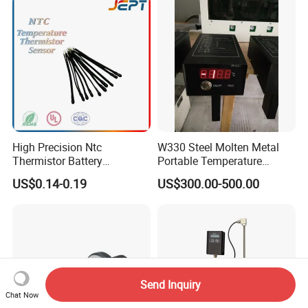
High Precision Ntc
W330 Steel Molten Metal
Thermistor Battery
Portable Temperature
Temperature Sensor
Thermometer
US$0.14-0.19
US$300.00-500.00
Send Inquiry
Chat Now