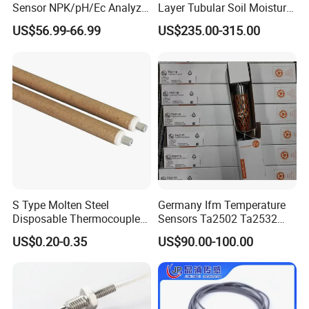
product.
Sensor NPK/pH/Ec Analyzer
Layer Tubular Soil Moisture
Moisture for Agriculture
Detector for Nursery
US$56.99-66.99
US$235.00-315.00
• Established Jiajie Electronics Co., Ltd in 2009.
• By the MID-2011s, Reomax obtained China's CQC, CCC,
Canada cUL product certifications.
• Reomax Join China Electrical Appliance Industry
Association in 2011.
• Obtained German VDE product certification in 2012.
• Acquired the appearance and practical patent of fuse in
2012.
S Type Molten Steel
Germany Ifm Temperature
• Expanded production in 2013 and obtained PSE & KC
Disposable Thermocouple
Sensors Ta2502 Ta2532
certifications.
Expendable Thermocouple
Ta2512 Ta2531 Ta2115
US$0.20-0.35
US$90.00-100.00
Ta2511 Ta3115
• In 2014, Reomax Electronics was established as a
Manufacturer