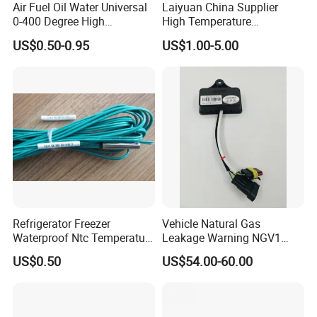
Air Fuel Oil Water Universal
Laiyuan China Supplier
0-400 Degree High
High Temperature
Temperature Sensor Metal
1200/1500 Degree
US$0.50-0.95
US$1.00-5.00
Temperature Probe K Type
S/R/B/E/T/K/N/J/PT100/P
Thermocouple Rtd PT100
T1000 Type Rtd
Ntc for Industrial Oven/ Gas
Thermocouple Temperature
Stove
Sensor Type K/J/PT1000
Rtd Thermocouple
Refrigerator Freezer
Vehicle Natural Gas
Waterproof Ntc Temperature
Leakage Warning NGV1
Sensor
Filling Receptacle with Tube
US$0.50
US$54.00-60.00
Connections