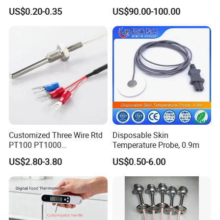
Expendable Thermocouple
Ta2512 Ta2531 Ta2115
US$0.20-0.35
US$90.00-100.00
Ta2511 Ta3115
Customized Three Wire Rtd
Disposable Skin
PT100 PT1000
Temperature Probe, 0.9m
Thermometer Temperature
US$2.80-3.80
US$0.50-6.00
Sensor