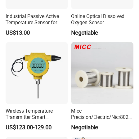
Industrial Passive Active
Online Optical Dissolved
Temperature Sensor for
Oxygen Sensor
Busbar Temperature
Fluorescence Dissolved
US$13.00
Negotiable
Monitor
Oxygen Probe
Wireless Temperature
Micc
Transmitter Smart
Precision/Electric/Nicr8020
Temperature Sensor
Nichrome 0.32 Resistance
US$123.00-129.00
Negotiable
Heating Wire Thermocouple
Bare Wire for Heating