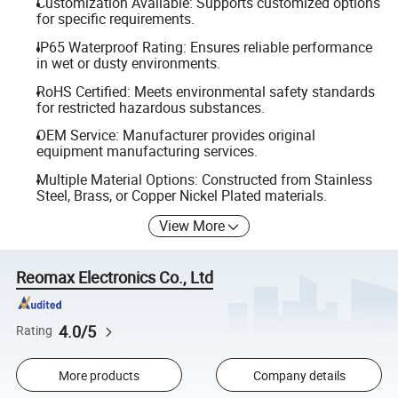
Customization Available: Supports customized options
for specific requirements.
IP65 Waterproof Rating: Ensures reliable performance
in wet or dusty environments.
RoHS Certified: Meets environmental safety standards
for restricted hazardous substances.
OEM Service: Manufacturer provides original
equipment manufacturing services.
Multiple Material Options: Constructed from Stainless
Steel, Brass, or Copper Nickel Plated materials.
View More
Reomax Electronics Co., Ltd
4.0/5
Rating
More products
Company details