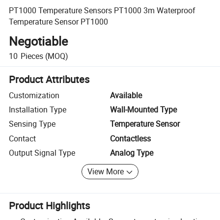
PT1000 Temperature Sensors PT1000 3m Waterproof
Temperature Sensor PT1000
Negotiable
10
Pieces
(MOQ)
Product Attributes
Customization
Available
Installation Type
Wall-Mounted Type
Sensing Type
Temperature Sensor
Contact
Contactless
Output Signal Type
Analog Type
View More
Product Highlights