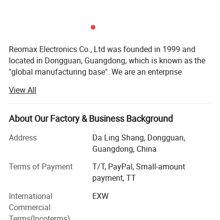
Reomax Electronics Co., Ltd was founded in 1999 and
located in Dongguan, Guangdong, which is known as the
"global manufacturing base". We are an enterprise
specializing in the production and sales of various current
View All
protection fuses, focusing on the production of various
current fuses, temperature fuses and other circuit
protection components.
About Our Factory & Business Background
At present, Reomax has a modern production plant of
Address
Da Ling Shang, Dongguan,
more than 3000 square meters, various advanced
Guangdong, China
automatic processing, assembly and testing equipment,
Terms of Payment
T/T, PayPal, Small-amount
and a production capacity of 50 million per month. As one
payment, TT
of the member units of small fuses of the national fuse
Standardization Technical Committee, Reomax
International
EXW
participates in the drafting and formulation of national
Commercial
and industrial standards for small fuses. Independent
Terms(Incoterms)