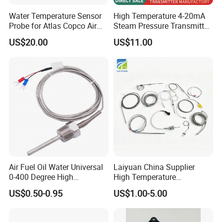
Water Temperature Sensor
High Temperature 4-20mA
Probe for Atlas Copco Air
Steam Pressure Transmitter
Mobile Compressor
Hot Water Pressure Sensor
US$20.00
US$11.00
Centrifugal Compressor Part
for Boiler, 3 Wires PT100
1420112622/1089061801/
Temperature Sensor
1420116349
Air Fuel Oil Water Universal
Laiyuan China Supplier
0-400 Degree High
High Temperature
Temperature Sensor Metal
1200/1500 Degree
US$0.50-0.95
US$1.00-5.00
Temperature Probe K Type
S/R/B/E/T/K/N/J/PT100/P
Thermocouple Rtd PT100
T1000 Type Rtd
Ntc for Industrial Oven/ Gas
Thermocouple Temperature