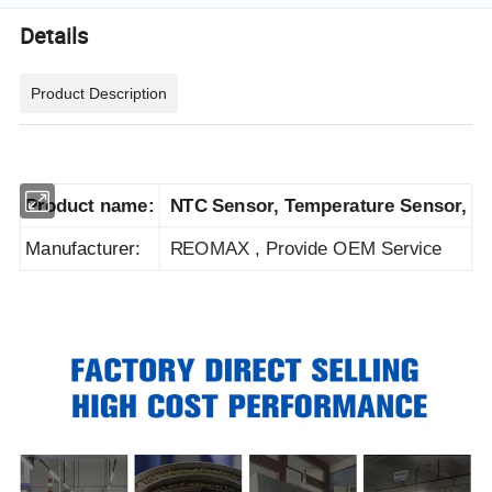
Details
Product Description
Product name:
NTC Sensor, Temperature Sensor,
Manufacturer:
REOMAX , Provide
OEM
S
ervice