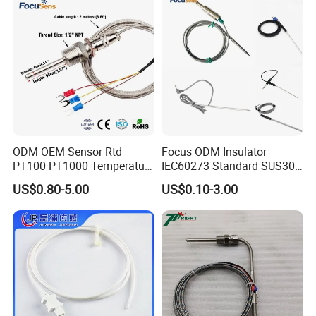
Elements
ODM OEM Sensor Rtd
Focus ODM Insulator
PT100 PT1000 Temperature
IEC60273 Standard SUS304
Detector Class a Element 3
Temp Sensores De Aire
US$0.80-5.00
US$0.10-3.00
Wires
Acondicionado Thermister
Temperature Sensor