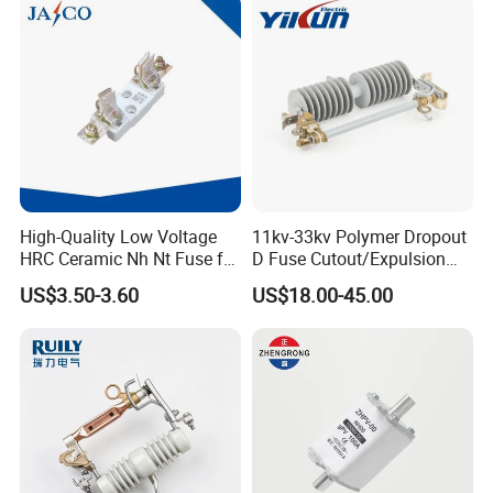
High-Quality Low Voltage
11kv-33kv Polymer Dropout
HRC Ceramic Nh Nt Fuse for
D Fuse Cutout/Expulsion
Industrial
Fuse with Silicone Housing
US$3.50-3.60
US$18.00-45.00