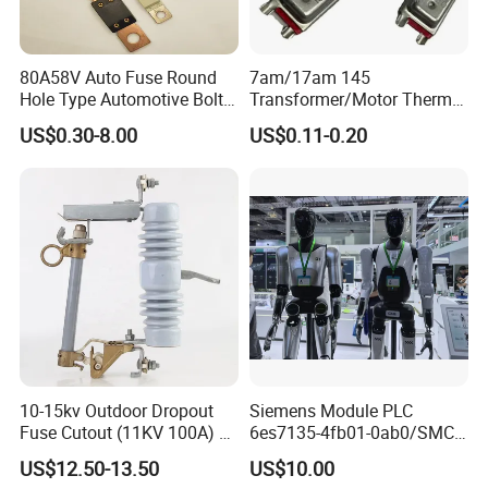
80A58V Auto Fuse Round
7am/17am 145
Hole Type Automotive Bolt-
Transformer/Motor Thermal
on Fuse Car Fuse
Protector Sensata
US$0.30-8.00
US$0.11-0.20
Alternative Thermal Bimetal
Switch
10-15kv Outdoor Dropout
Siemens Module PLC
Fuse Cutout (11KV 100A) –
6es7135-4fb01-0ab0/SMC
High Voltage Fuse Isolator
Transducer/ Pressure
US$12.50-13.50
US$10.00
Transducer/Festo