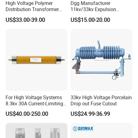
High Voltage Polymer
Dgg Manufacturer
Distribution Transformer
11kv/33kv Expulsion
Protection Loadbreak
Distribution Polymer
US$33.00-39.00
US$15.00-20.00
Expulsion Fuse Cutout
Silicone Rubber Power
Medium/High Voltage Drop
out Porcelain Transformer
Fuse Cutout
For High Voltage Systems
33kv High Voltage Porcelain
8.3kv 30A Current-Limiting
Drop out Fuse Cutout
Backup Fuse
US$40.00-250.00
US$24.99-36.99