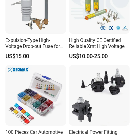
Expulsion-Type High-
High Quality CE Certified
Voltage Drop-out Fuse for
Reliable Xrnt High Voltage
Distribution Transformer
Fuse and Medium Voltage
US$15.00
US$10.00-25.00
Fuse for Substation
Equipment
100 Pieces Car Automotive
Electrical Power Fitting