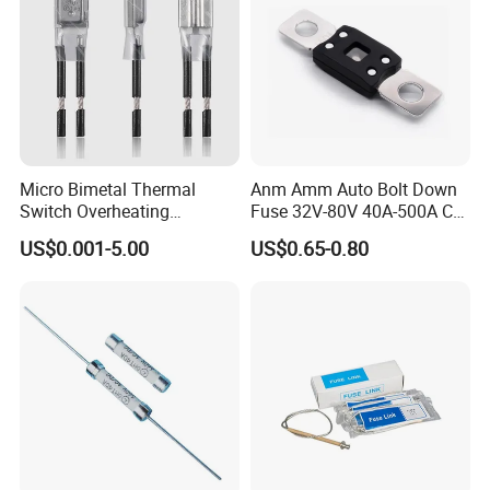
Micro Bimetal Thermal
Anm Amm Auto Bolt Down
Switch Overheating
Fuse 32V-80V 40A-500A Car
Thermostat for Transformer
Fuses
US$0.001-5.00
US$0.65-0.80
Coils and Electrical Heating
Devices Pumps
Transformers Reactors
Invertors