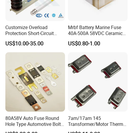
Customize Overload
Mrbf Battery Marine Fuse
Protection Short-Circuit
40A-500A 58VDC Ceramic
Protection Plug-in Design
Square Buss Terminal Fuse
US$10.00-35.00
US$0.80-1.00
Arc Quenching Solid Link
High Voltage Fuse or
Medium Voltage Fuse Sdldj
for Motor
80A58V Auto Fuse Round
7am/17am 145
Hole Type Automotive Bolt-
Transformer/Motor Thermal
on Fuse Car Fuse
Protector Sensata