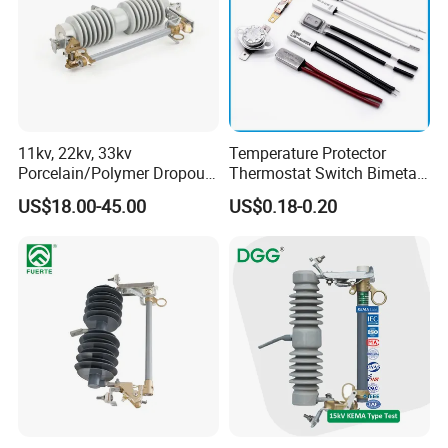
11kv, 22kv, 33kv
Temperature Protector
Porcelain/Polymer Dropout
Thermostat Switch Bimetal
Fuse Cutout
Thermostat Temperature
US$18.00-45.00
US$0.18-0.20
Switch Electrical Water
Pump Thermal Protector
Electric Bimetal Thermal
Switch Protector