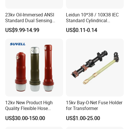
23kv Oil-Immersed ANSI
Leidun 10*38 / 10X38 IEC
Standard Dual Sensing
Standard Cylindrical
Protection: B-O-N Fuse
Ceramics 2A Fuses Link
US$9.99-14.99
US$0.11-0.14
12kv New Product High
15kv Bay-O-Net Fuse Holder
Quality Flexible Hose
for Transformer
Hydraulic Cylinder Screw
US$30.00-150.00
US$1.00-25.00
Stainless Steel Impulse Pipe
Fitting Inner Tube Fastener