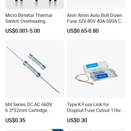
Micro Bimetal Thermal
Anm Amm Auto Bolt Down
Switch Overheating
Fuse 32V-80V 40A-500A Car
Thermostat for Transformer
Fuses
US$0.001-5.00
US$0.65-0.80
Coils and Electrical Heating
Devices Pumps
Transformers Reactors
Invertors
Related Products
6ht Series DC AC 660V
Type K Fuse Link for
6.3*32mm Cartridge
Dropout Fuse Cutout 11kv
Ceramic Fuse Time Delay
33kv
US$0.35
US$0.30