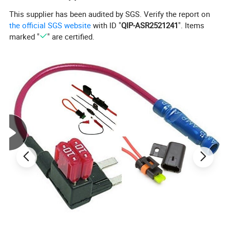
This supplier has been audited by SGS. Verify the report on
the official SGS website
with ID "
QIP-ASR2521241
". Items
marked "
" are certified.