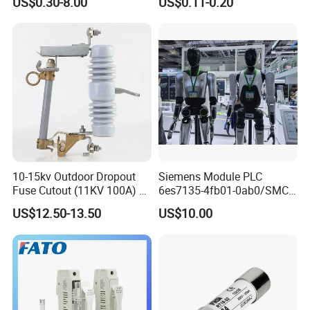
US$0.30-8.00
US$0.11-0.20
Alternative Thermal Bimetal
Switch
10-15kv Outdoor Dropout
Siemens Module PLC
Fuse Cutout (11KV 100A) –
6es7135-4fb01-0ab0/SMC
High Voltage Fuse Isolator
Transducer/ Pressure
US$12.50-13.50
US$10.00
Transducer/Festo
Pneumatic Cylinder / Fuse
Switch Disconnector Fuse
Cutout/Disconnector