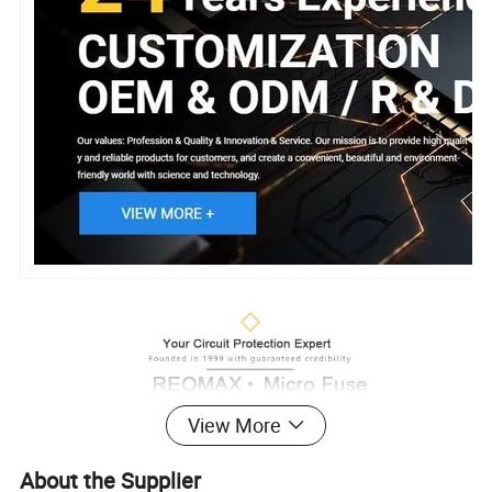
View More
About the Supplier