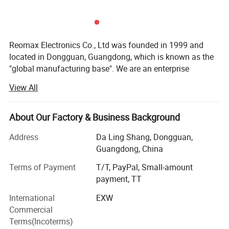
Reomax Electronics Co., Ltd was founded in 1999 and
located in Dongguan, Guangdong, which is known as the
"global manufacturing base". We are an enterprise
specializing in the production and sales of various current
View All
protection fuses, focusing on the production of various
current fuses, temperature fuses and other circuit
protection components.
About Our Factory & Business Background
At present, Reomax has a modern production plant of
Address
Da Ling Shang, Dongguan,
more than 3000 square meters, various advanced
Guangdong, China
automatic processing, assembly and testing equipment,
Terms of Payment
T/T, PayPal, Small-amount
and a production capacity of 50 million per month. As one
payment, TT
of the member units of small fuses of the national fuse
Standardization Technical Committee, Reomax
International
EXW
participates in the drafting and formulation of national
Commercial
and industrial standards for small fuses. Independent
Terms(Incoterms)