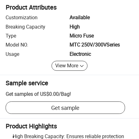
Product Attributes
Customization
Available
Breaking Capacity
High
Type
Micro Fuse
Model NO.
MTC 250V/300VSeries
Usage
Electronic
View More
Sample service
Get samples of
US$0.00
/
Bag
!
Get sample
Product Highlights
High Breaking Capacity: Ensures reliable protection