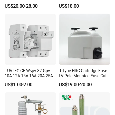
Protection Porcelain Drop
Switch with Fuse Holder
US$20.00-28.00
US$18.00
out Fuse Cutout
Rating 11kv - 36kv 100A
200A and 300A Blade
Dropout Fuse
TUV IEC CE Wspv-32 Gpv
J Type HRC Cartridge Fuse
10A 12A 15A 16A 20A 25A
LV Pole Mounted Fuse Cut
30A 32A 10X38 1p 2p PV
out Base
US$1.00-2.00
US$19.00-20.00
Array 1000V Solar DC
Photovoltaic Fuse Holder
Base and Link