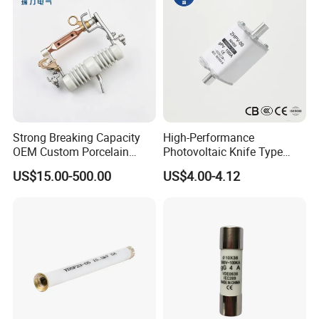
Strong Breaking Capacity
High-Performance
OEM Custom Porcelain
Photovoltaic Knife Type
Fuse Cutout for Residential
Fuse 80A 125A 160A
US$15.00-500.00
US$4.00-4.12
Power Distribution