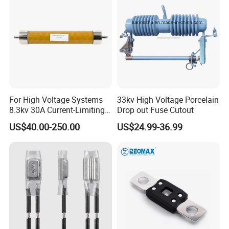
Fuse Cutout
For High Voltage Systems
33kv High Voltage Porcelain
8.3kv 30A Current-Limiting
Drop out Fuse Cutout
Backup Fuse
US$40.00-250.00
US$24.99-36.99