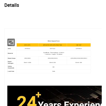
Details
Product
Micro Square Fuse
Name
Series
MFC-MTC
MFS-MTS/ NFS-NTS-FMS-TMS
96F-96T
SIZE
8*4*5mm
8*4*7mm
12*6*9mm
Cap&Base: Thermoplastic, UL94V-0
Material
Lead wire: Copper, Tin-plated
Rated Amps:
250V/300V
250V/300V/350V
125V/250V/300V/350V/500V
Rated
50mA~100A
50mA~20A
50mA~30A
Voltages:
Safety
IEC
Standards
Lead time:
2wks