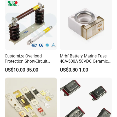
Fuse Barrel
Customize Overload
Mrbf Battery Marine Fuse
Protection Short-Circuit
40A-500A 58VDC Ceramic
Protection Plug-in Design
Square Buss Terminal Fuse
US$10.00-35.00
US$0.80-1.00
Arc Quenching Solid Link
High Voltage Fuse or
Medium Voltage Fuse Sdldj
for Motor