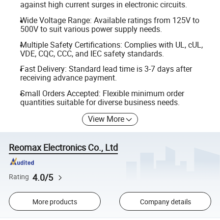
against high current surges in electronic circuits.
Wide Voltage Range: Available ratings from 125V to
500V to suit various power supply needs.
Multiple Safety Certifications: Complies with UL, cUL,
VDE, CQC, CCC, and IEC safety standards.
Fast Delivery: Standard lead time is 3-7 days after
receiving advance payment.
Small Orders Accepted: Flexible minimum order
quantities suitable for diverse business needs.
View More
Reomax Electronics Co., Ltd
4.0/5
Rating
More products
Company details