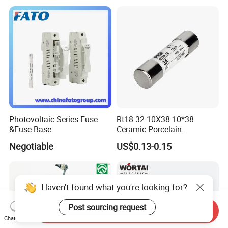
Pneumatic Cylinder / Fuse
Switch Disconnector Fuse
Cutout/Disconnector
Photovoltaic Series Fuse
Rt18-32 10X38 10*38
&Fuse Base
Ceramic Porcelain
Cylindrical Fuse Link
Negotiable
US$0.13-0.15
Haven't found what you're looking for?
Post sourcing request
Send Inquiry
Chat Now