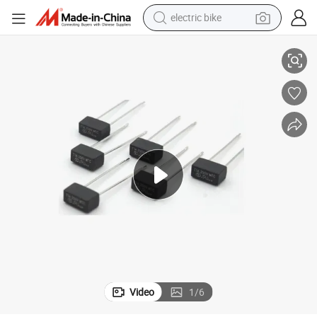
electric bike
10A 250V Time-Lag Radial Lead 1630 Mtc Micro Fuse
running shoe
living room sofa
powder
human hair wig
farm tractor
electric tricycle
shoulder bag
Video
1
/
6