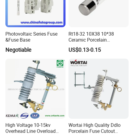
Photovoltaic Series Fuse
Rt18-32 10X38 10*38
&Fuse Base
Ceramic Porcelain
Cylindrical Fuse Link
Negotiable
US$0.13-0.15
High Voltage 10-15kv
Wortai High Quality Ddlo
Overhead Line Overload
Porcelain Fuse Cutout