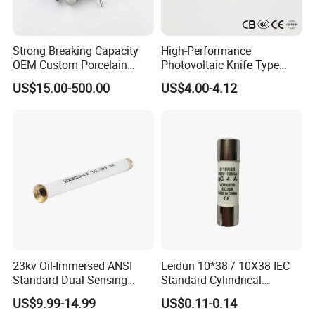
Strong Breaking Capacity
High-Performance
OEM Custom Porcelain
Photovoltaic Knife Type
Fuse Cutout for Residential
Fuse 80A 125A 160A
US$15.00-500.00
US$4.00-4.12
Power Distribution
23kv Oil-Immersed ANSI
Leidun 10*38 / 10X38 IEC
Standard Dual Sensing
Standard Cylindrical
Protection: B-O-N Fuse
Ceramics 2A Fuses Link
US$9.99-14.99
US$0.11-0.14