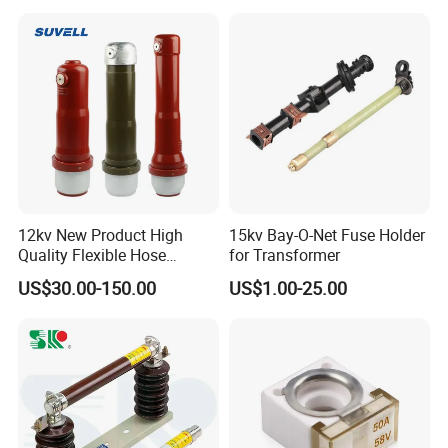
12kv New Product High
15kv Bay-O-Net Fuse Holder
Quality Flexible Hose
for Transformer
Hydraulic Cylinder Screw
US$30.00-150.00
US$1.00-25.00
Stainless Steel Impulse Pipe
Fitting Inner Tube Fastener
Fuse Barrel