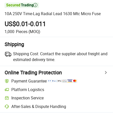

10A 250V Time-Lag Radial Lead 1630 Mtc Micro Fuse
US$0.01-0.011
1,000
Pieces
(MOQ)
Shipping
Shipping Cost:
Contact the supplier about freight and
estimated delivery time.
Online Trading Protection
Payment Guarantee
Platform Logistics
Clearer shipment tracking with platform-supported logistics.
Inspection Service
Optional pre-shipment inspection for quality and quantity checks.
After-Sales & Dispute Handling
Platform-assisted dispute resolution, including refunds or returns whe