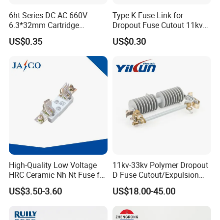
6ht Series DC AC 660V
Type K Fuse Link for
6.3*32mm Cartridge
Dropout Fuse Cutout 11kv
Ceramic Fuse Time Delay
33kv
US$0.35
US$0.30
High-Quality Low Voltage
11kv-33kv Polymer Dropout
HRC Ceramic Nh Nt Fuse for
D Fuse Cutout/Expulsion
Industrial
Fuse with Silicone Housing
US$3.50-3.60
US$18.00-45.00