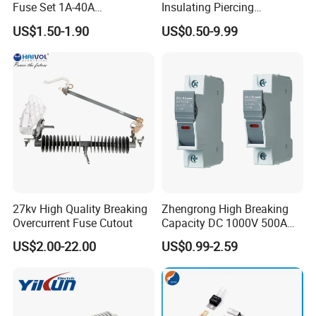
Fuse Set 1A-40A
Insulating Piercing
Standard/Atc Blade Fuse
Connector Ipc Sm2-95 Sm3-
US$1.50-1.90
US$0.50-9.99
Assortment Kit
95
27kv High Quality Breaking
Zhengrong High Breaking
Overcurrent Fuse Cutout
Capacity DC 1000V 500A
Overload Protection Fuses
US$2.00-22.00
US$0.99-2.59
for Solar Photovoltaic
Systems CE Certified